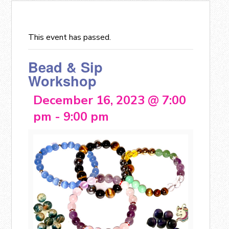
This event has passed.
Bead & Sip
Workshop
December 16, 2023 @ 7:00
pm
-
9:00 pm