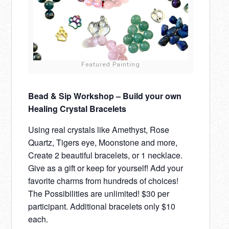
Featured Painting
Bead & Sip Workshop – Build your own
Healing Crystal Bracelets
Using real crystals like Amethyst, Rose
Quartz, Tigers eye, Moonstone and more,
Create 2 beautiful bracelets, or 1 necklace.
Give as a gift or keep for yourself! Add your
favorite charms from hundreds of choices!
The Possibilities are unlimited! $30 per
participant. Additional bracelets only $10
each.