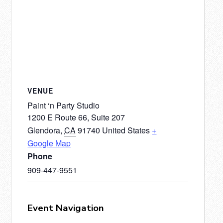
VENUE
Paint ‘n Party Studio
1200 E Route 66, Suite 207
Glendora
,
CA
91740
United States
+
Google Map
Phone
909-447-9551
Event Navigation