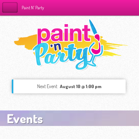
Paint N' Party
Next Event:
August 10 @ 1:00 pm
Events