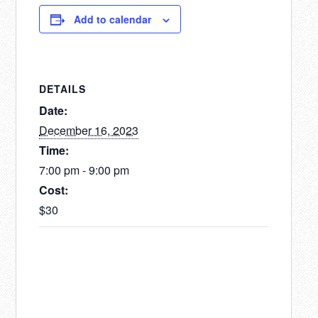
Add to calendar
DETAILS
Date:
December 16, 2023
Time:
7:00 pm - 9:00 pm
Cost:
$30