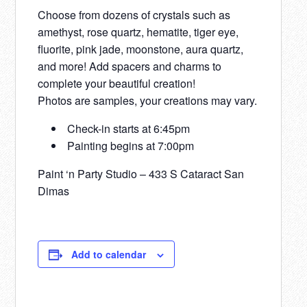
Choose from dozens of crystals such as
amethyst, rose quartz, hematite, tiger eye,
fluorite, pink jade, moonstone, aura quartz,
and more! Add spacers and charms to
complete your beautiful creation!
Photos are samples, your creations may vary.
Check-in starts at 6:45pm
Painting begins at 7:00pm
Paint ‘n Party Studio – 433 S Cataract San
Dimas
Add to calendar