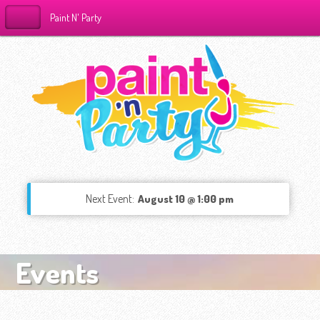
Paint N' Party
Next Event:
August 10 @ 1:00 pm
Events