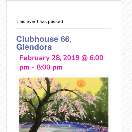
This event has passed.
Clubhouse 66,
Glendora
February 28, 2019 @ 6:00
pm
-
8:00 pm