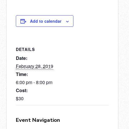
Add to calendar
DETAILS
Date:
February 28, 2019
Time:
6:00 pm - 8:00 pm
Cost:
$30
Event Navigation