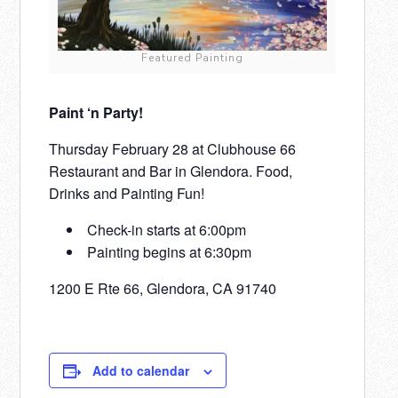
Featured Painting
Paint ‘n Party!
Thursday February 28 at Clubhouse 66
Restaurant and Bar in Glendora. Food,
Drinks and Painting Fun!
Check-in starts at 6:00pm
Painting begins at 6:30pm
1200 E Rte 66, Glendora, CA 91740
Add to calendar