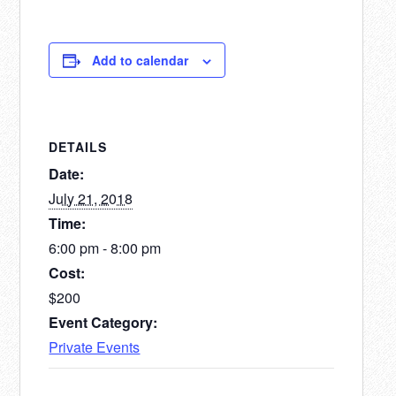
Add to calendar
DETAILS
Date:
July 21, 2018
Time:
6:00 pm - 8:00 pm
Cost:
$200
Event Category:
Private Events