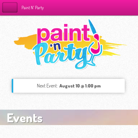
Paint N' Party
Next Event:
August 10 @ 1:00 pm
Events