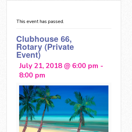
This event has passed.
Clubhouse 66,
Rotary (Private
Event)
July 21, 2018 @ 6:00 pm
-
8:00 pm