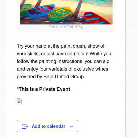
Featured Painting
Try your hand at the paint brush, show off
your skills, or just have some fun! While you
follow the painting instructions, you can sip
and enjoy four varietals of exclusive wines
provided by Baja United Group.
*This is a Private Event
Add to calendar