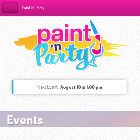
Paint N' Party
Next Event:
August 10 @ 1:00 pm
Events