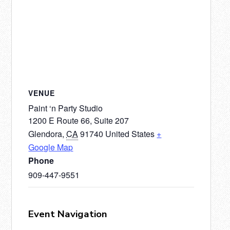
VENUE
Paint ‘n Party Studio
1200 E Route 66, Suite 207
Glendora
,
CA
91740
United States
+
Google Map
Phone
909-447-9551
Event Navigation