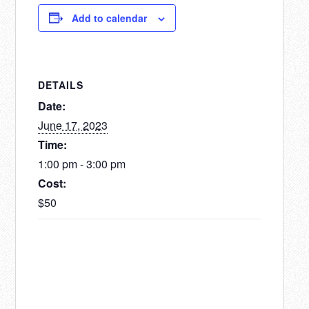
Add to calendar
DETAILS
Date:
June 17, 2023
Time:
1:00 pm - 3:00 pm
Cost:
$50