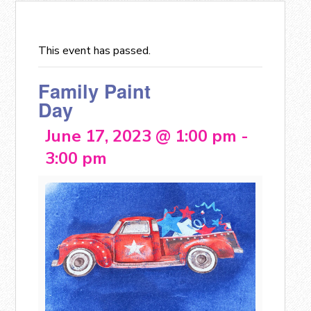
This event has passed.
Family Paint
Day
June 17, 2023 @ 1:00 pm
-
3:00 pm