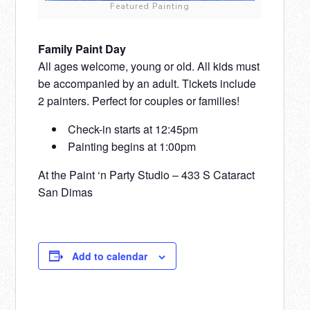
Featured Painting
Family Paint Day
All ages welcome, young or old. All kids must
be accompanied by an adult. Tickets include
2 painters. Perfect for couples or families!
Check-in starts at 12:45pm
Painting begins at 1:00pm
At the Paint ‘n Party Studio – 433 S Cataract
San Dimas
Add to calendar