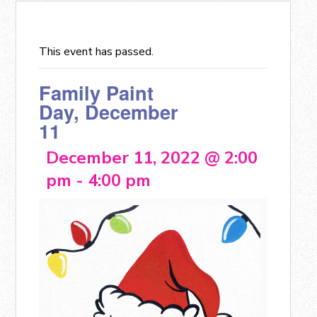
This event has passed.
Family Paint
Day, December
11
December 11, 2022 @ 2:00
pm
-
4:00 pm