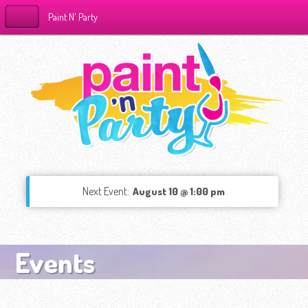
Paint N' Party
Next Event:
August 10 @ 1:00 pm
Events