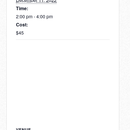
December 11, 2022
Time:
2:00 pm - 4:00 pm
Cost:
$45
VENUE