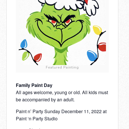
Featured Painting
Family Paint Day
All ages welcome, young or old. All kids must
be accompanied by an adult.
Paint n’ Party Sunday December 11, 2022 at
Paint ‘n Party Studio