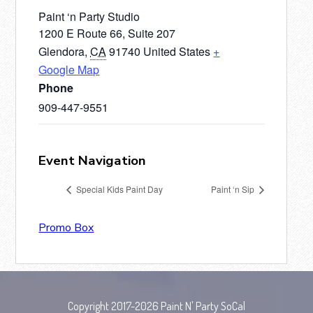
Paint ‘n Party Studio
1200 E Route 66, Suite 207
Glendora
,
CA
91740
United States
+
Google Map
Phone
909-447-9551
Event Navigation
Special Kids Paint Day
Paint ‘n Sip
Promo Box
Copyright 2017-2026 Paint N' Party SoCal