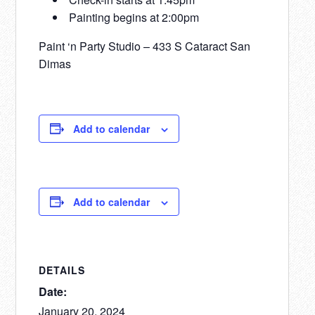
Painting begins at 2:00pm
Paint ‘n Party Studio – 433 S Cataract San
Dimas
Add to calendar
Add to calendar
DETAILS
Date:
January 20, 2024