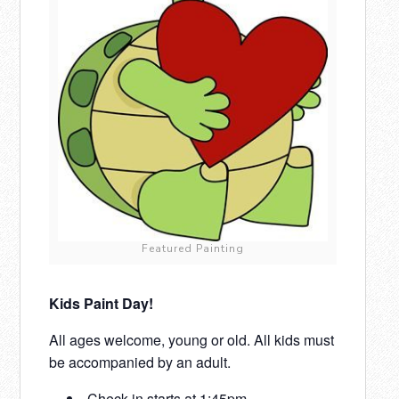
Featured Painting
Kids Paint Day!
All ages welcome, young or old. All kids must
be accompanied by an adult.
Check-in starts at 1:45pm