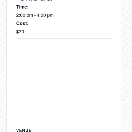
Time:
2:00 pm - 4:00 pm
Cost:
$30
VENUE