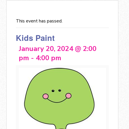
This event has passed.
Kids Paint
January 20, 2024 @ 2:00
pm
-
4:00 pm