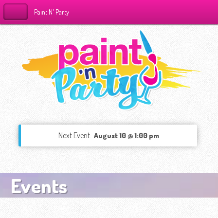
Paint N' Party
Next Event:
August 10 @ 1:00 pm
Events