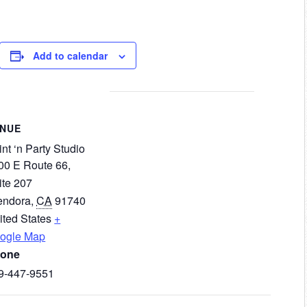
Add to calendar
ENUE
nt ‘n Party Studio
00 E Route 66,
ite 207
endora
,
CA
91740
ited States
+
ogle Map
one
9-447-9551