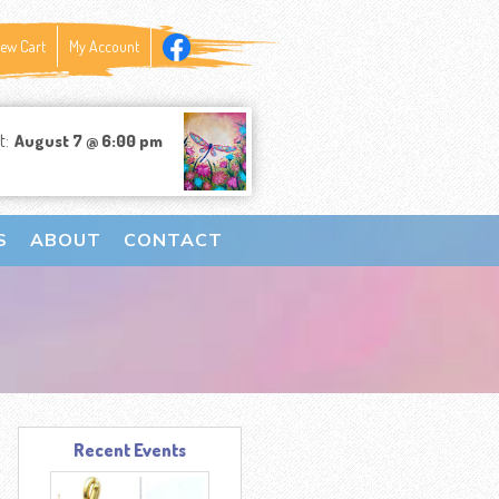
iew Cart
My Account
t:
August 7 @ 6:00 pm
S
ABOUT
CONTACT
Recent Events