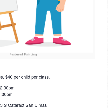
Featured Painting
s. $40 per child per class.
 12:30pm
 1:00pm
433 S Cataract San Dimas