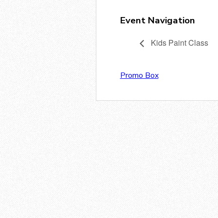
Event Navigation
Kids Paint Class
Promo Box