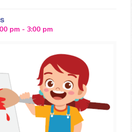
ss
:00 pm
-
3:00 pm