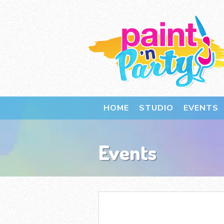
HOME
STUDIO
EVENTS
Events