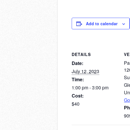
Add to calendar
DETAILS
V
Pai
Date:
12
July 12, 2023
Su
Time:
Gl
1:00 pm - 3:00 pm
Un
Cost:
Go
$40
Ph
90