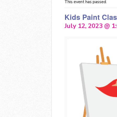
This event has passed.
Kids Paint Cla
July 12, 2023 @ 1