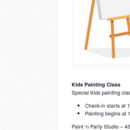
Kids Painting Class
Special Kids painting clas
Check-in starts at
Painting begins at
Paint ‘n Party Studio – 