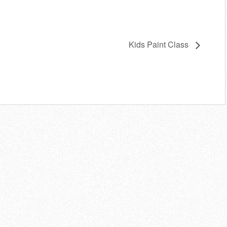
Kids Paint Class