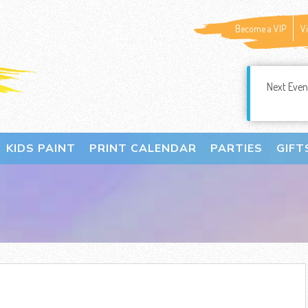
Become a VIP
V
Next Even
KIDS PAINT
PRINT CALENDAR
PARTIES
GIFT