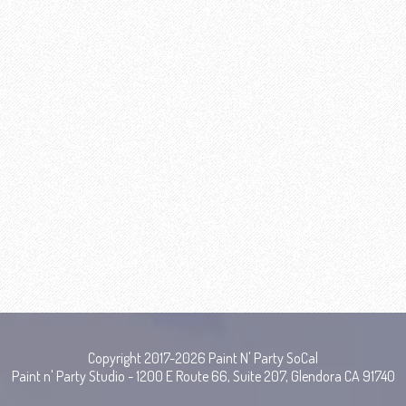
Copyright 2017-2026 Paint N' Party SoCal
Paint n' Party Studio - 1200 E Route 66, Suite 207, Glendora CA 91740