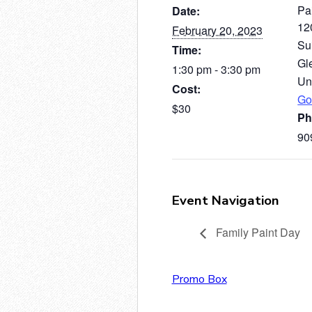
Pai
Date:
12
February 20, 2023
Su
Time:
Gl
1:30 pm - 3:30 pm
Un
Cost:
Go
$30
Ph
90
Event Navigation
Family Paint Day
Promo Box