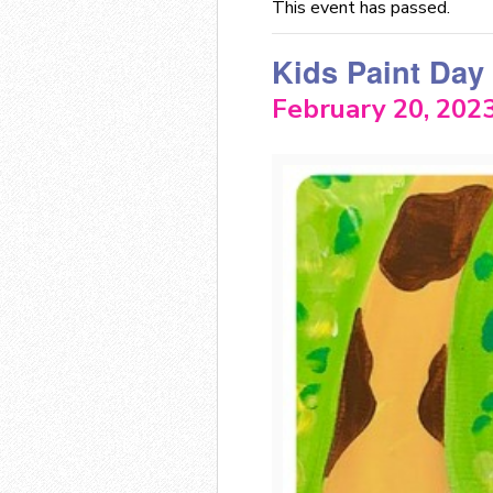
This event has passed.
Kids Paint Day
February 20, 202