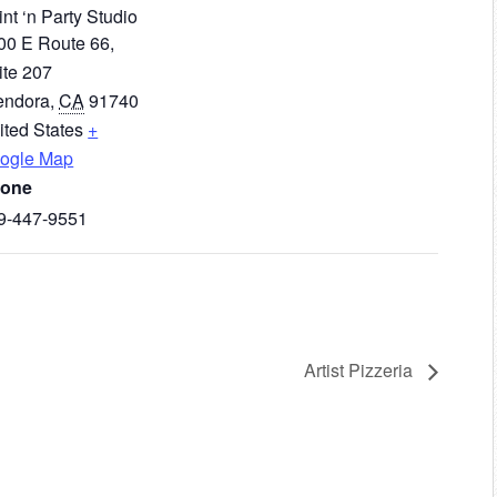
nt ‘n Party Studio
00 E Route 66,
ite 207
endora
,
CA
91740
ited States
+
ogle Map
one
9-447-9551
Artist Pizzeria