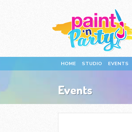
HOME
STUDIO
EVENTS
Events