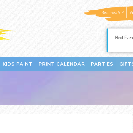
Become a VIP
V
Next Even
KIDS PAINT
PRINT CALENDAR
PARTIES
GIFT