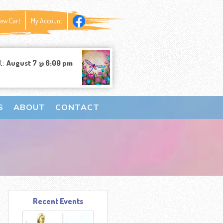
iew Cart
My Account
t:
August 7 @ 6:00 pm
S
ABOUT
CONTACT
Recent Events