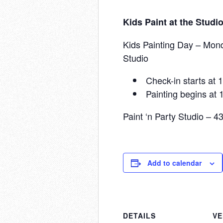
Kids Paint at the Studi
Kids Painting Day – Mond
Studio
Check-in starts at
Painting begins at
Paint ‘n Party Studio – 
Add to calendar
DETAILS
V