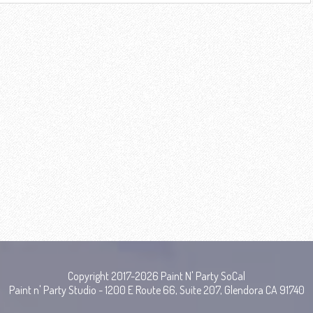
Copyright 2017-2026 Paint N' Party SoCal
Paint n' Party Studio - 1200 E Route 66, Suite 207, Glendora CA 91740