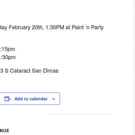
o
ay February 20th, 1:30PM at Paint ‘n Party
 1:15pm
 1:30pm
433 S Cataract San Dimas
Add to calendar
ENUE