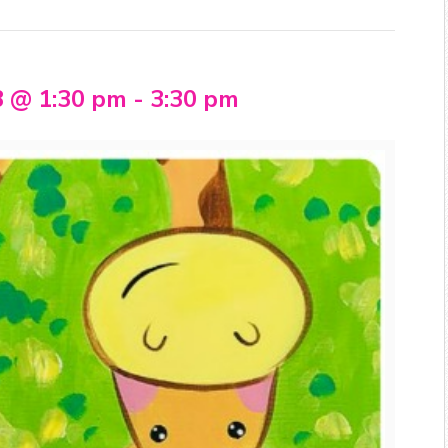
3 @ 1:30 pm
-
3:30 pm