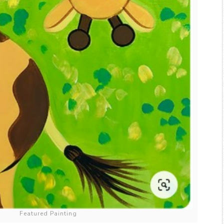
Featured Painting