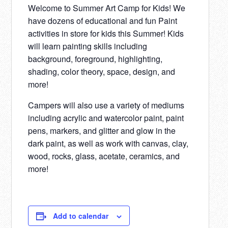
Welcome to Summer Art Camp for Kids! We
have dozens of educational and fun Paint
activities in store for kids this Summer! Kids
will learn painting skills including
background, foreground, highlighting,
shading, color theory, space, design, and
more!
Campers will also use a variety of mediums
including acrylic and watercolor paint, paint
pens, markers, and glitter and glow in the
dark paint, as well as work with canvas, clay,
wood, rocks, glass, acetate, ceramics, and
more!
Add to calendar