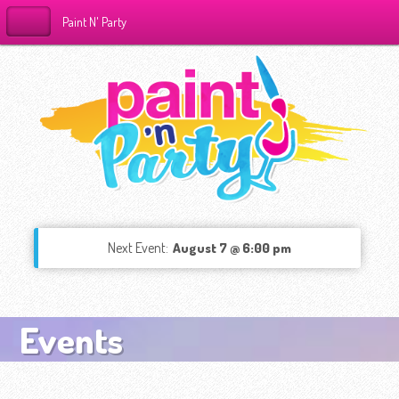
Paint N' Party
Next Event:
August 7 @ 6:00 pm
Events