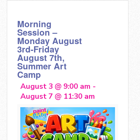
Morning
Session –
Monday August
3rd-Friday
August 7th,
Summer Art
Camp
August 3 @ 9:00 am
-
August 7 @ 11:30 am