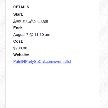
3rd-
3rd-
DETAILS
Friday
Friday
Start:
August
August
August 3 @ 9:00 am
7th,
7th,
End:
August 7 @ 11:30 am
Cost:
$200.00
Website:
PaintNPartySoCal.com/events/list