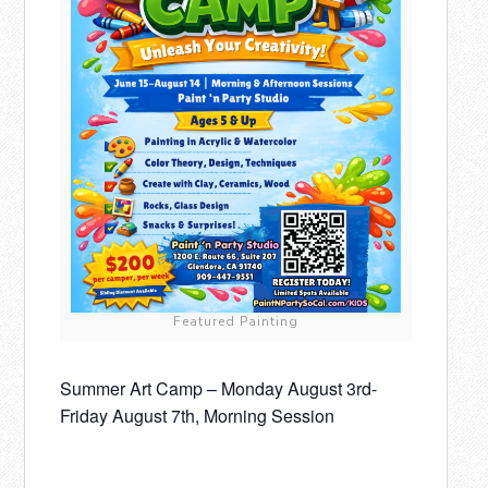
Featured Painting
Summer Art Camp – Monday August 3rd-
Friday August 7th, Morning Session