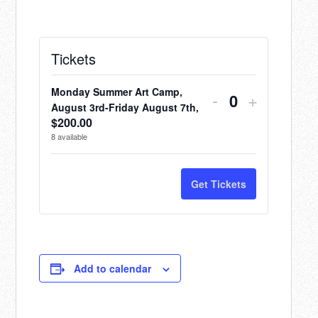
Tickets
Monday Summer Art Camp,
Decrease
Increase
-
+
Quantity
August 3rd-Friday August 7th,
ticket
ticket
$
200.00
8
available
quantity
quantity
for
for
Get Tickets
Monday
Monday
Summer
Summer
Art
Art
Camp,
Camp,
Add to calendar
August
August