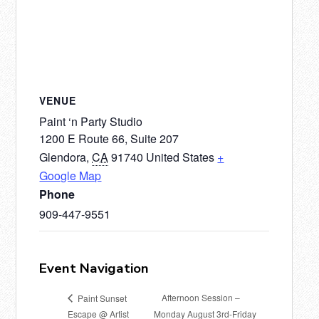
VENUE
Paint ‘n Party Studio
1200 E Route 66, Suite 207
Glendora
,
CA
91740
United States
+
Google Map
Phone
909-447-9551
Event Navigation
Afternoon Session –
Paint Sunset
Escape @ Artist
Monday August 3rd-Friday