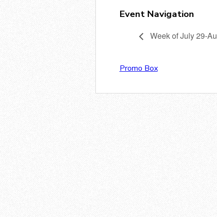
Event Navigation
Week of July 29-Au
Promo Box