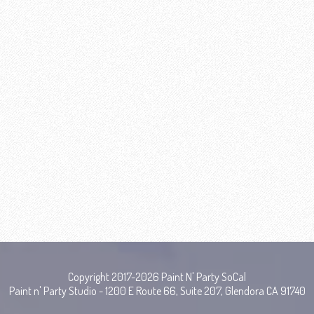
Copyright 2017-2026 Paint N' Party SoCal
Paint n' Party Studio - 1200 E Route 66, Suite 207, Glendora CA 91740