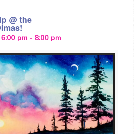
ip @ the
Dimas!
 6:00 pm
-
8:00 pm