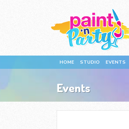
HOME
STUDIO
EVENTS
Events