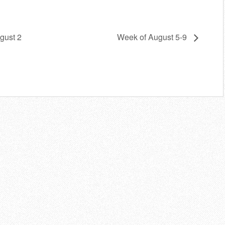
gust 2
Week of August 5-9