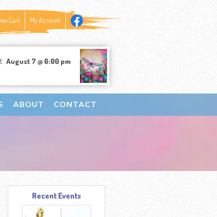
iew Cart
My Account
t:
August 7 @ 6:00 pm
S
ABOUT
CONTACT
Recent Events