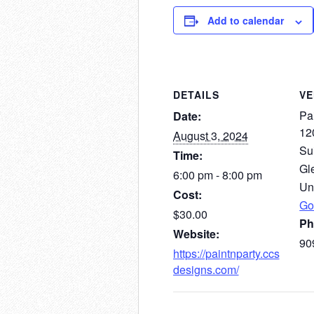
Add to calendar
DETAILS
V
Pai
Date:
12
August 3, 2024
Su
Time:
Gl
6:00 pm - 8:00 pm
Un
Cost:
Go
$30.00
Ph
Website:
90
https://paintnparty.ccs
designs.com/