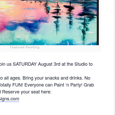
Featured Painting
in us SATURDAY August 3rd at the Studio to
 to all ages. Bring your snacks and drinks. No
tally FUN! Everyone can Paint ‘n Party! Grab
 Reserve your seat here:
esigns.com