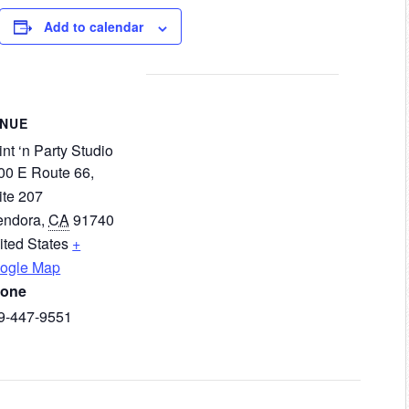
Add to calendar
ENUE
nt ‘n Party Studio
00 E Route 66,
ite 207
endora
,
CA
91740
ited States
+
ogle Map
one
9-447-9551