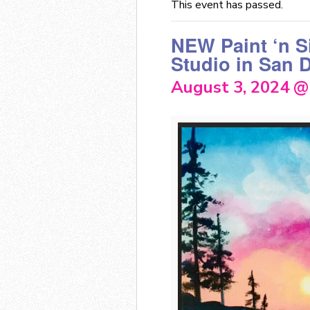
This event has passed.
NEW Paint ‘n S
Studio in San 
August 3, 2024 @