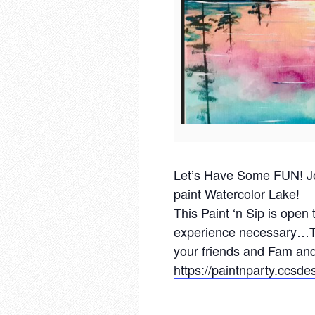
Let’s Have Some FUN! Jo
paint Watercolor Lake!
This Paint ‘n Sip is open
experience necessary…To
your friends and Fam and
https://paintnparty.ccsd