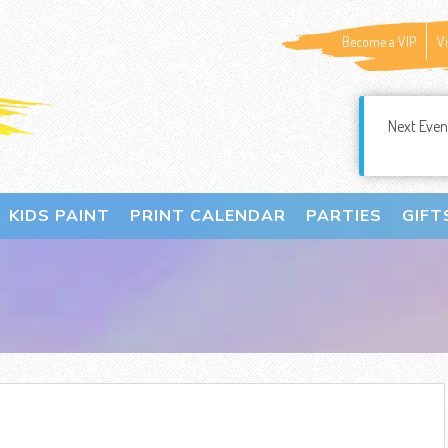
Become a VIP
V
Next Even
KIDS PAINT
PRINT CALENDAR
PARTIES
GIFT