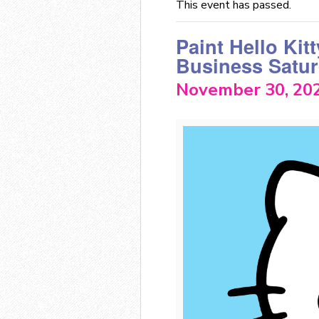
This event has passed.
Paint Hello Kitt
Business Satur
November 30, 20