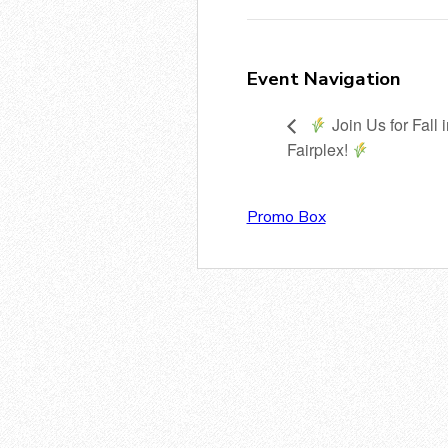
Event Navigation
Join Us for Fall 
Fairplex!
Promo Box