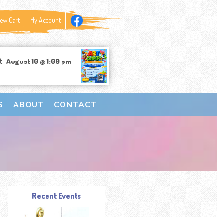
iew Cart
My Account
t:
August 10 @ 1:00 pm
S
ABOUT
CONTACT
Recent Events