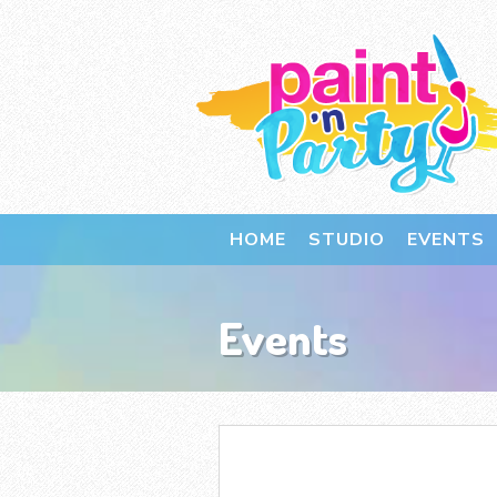
HOME
STUDIO
EVENTS
Events