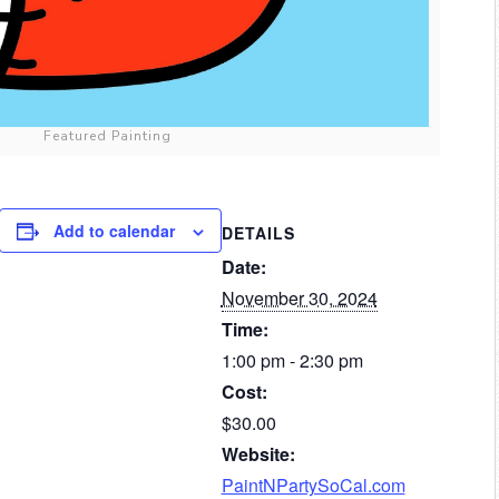
Featured Painting
Add to calendar
DETAILS
Date:
November 30, 2024
Time:
1:00 pm - 2:30 pm
Cost:
$30.00
Website:
PaintNPartySoCal.com