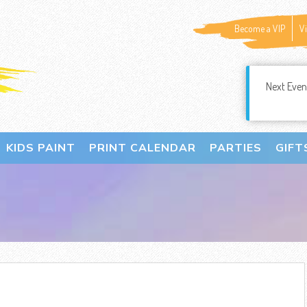
Become a VIP
V
Next Even
KIDS PAINT
PRINT CALENDAR
PARTIES
GIFT