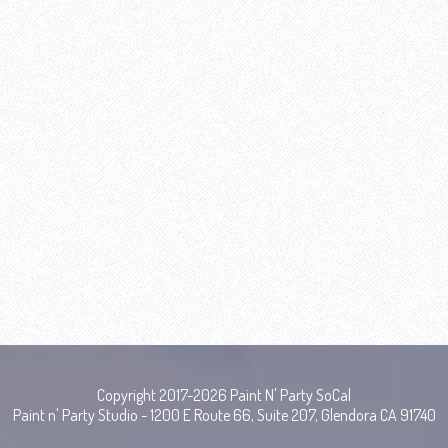
Copyright 2017-2026 Paint N' Party SoCal
Paint n' Party Studio - 1200 E Route 66, Suite 207, Glendora CA 91740