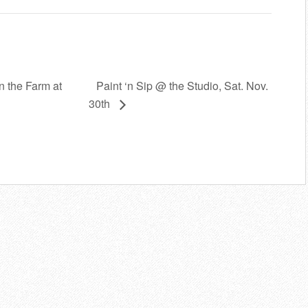
Paint ‘n Sip @ the Studio, Sat. Nov.
in the Farm at
30th