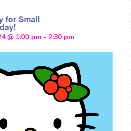
y for Small
day!
24 @ 1:00 pm
-
2:30 pm