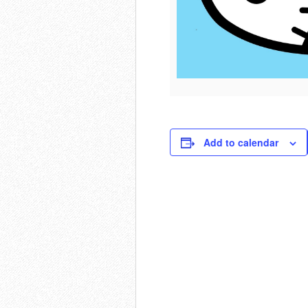
Add to calendar