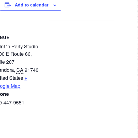
Add to calendar
ENUE
nt ‘n Party Studio
00 E Route 66,
ite 207
endora
,
CA
91740
ited States
+
ogle Map
one
9-447-9551