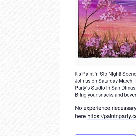
It’s Paint ‘n Sip Night! Spen
Join us on Saturday March 15t
Party’s Studio in San Dimas.
Bring your snacks and bevera
No experience necessary,
here
https://paintnparty