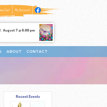
iew Cart
My Account
t:
August 7 @ 6:00 pm
S
ABOUT
CONTACT
Recent Events