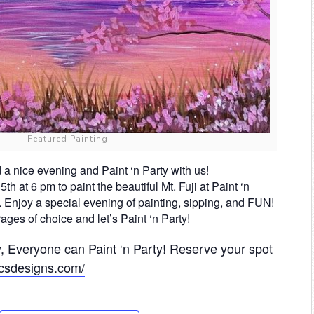
Featured Painting
d a nice evening and Paint ‘n Party with us!
h at 6 pm to paint the beautiful Mt. Fuji at Paint ‘n
 Enjoy a special evening of painting, sipping, and FUN!
ges of choice and let’s Paint ‘n Party!
 Everyone can Paint ‘n Party! Reserve your spot
.ccsdesigns.com/