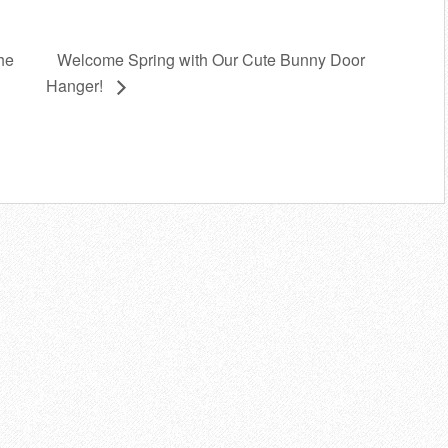
Welcome Spring with Our Cute Bunny Door
he
Hanger!