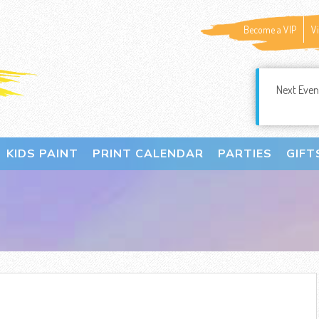
Become a VIP
V
Next Even
KIDS PAINT
PRINT CALENDAR
PARTIES
GIFT