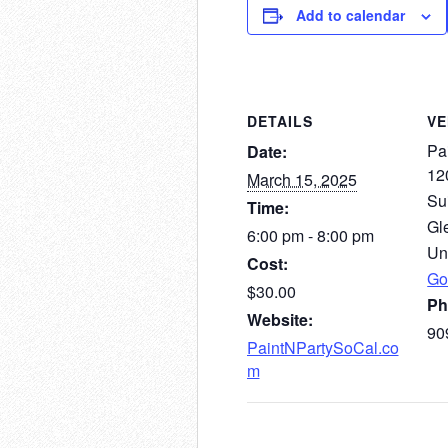
Add to calendar
DETAILS
V
Pai
Date:
12
March 15, 2025
Su
Time:
Gl
6:00 pm - 8:00 pm
Un
Cost:
Go
$30.00
Ph
Website:
90
PaintNPartySoCal.co
m