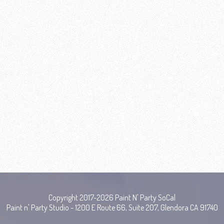
Copyright 2017-2026 Paint N' Party SoCal
Paint n' Party Studio - 1200 E Route 66, Suite 207, Glendora CA 91740