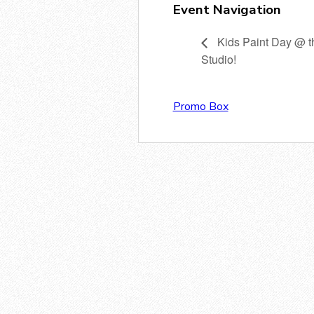
Event Navigation
Kids Paint Day @ t
Studio!
Promo Box