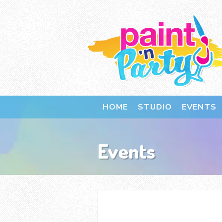
HOME
STUDIO
EVENTS
Events