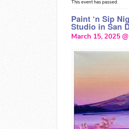
This event has passed.
Paint ‘n Sip Ni
Studio in San 
March 15, 2025 @