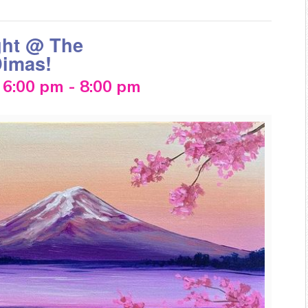
ght @ The
Dimas!
 6:00 pm
-
8:00 pm