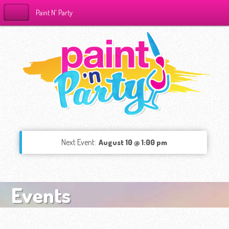
Paint N' Party
Next Event:
August 10 @ 1:00 pm
Events