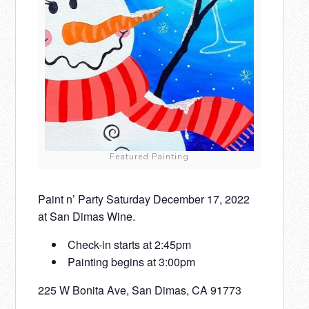
Featured Painting
Paint n’ Party Saturday December 17, 2022
at San Dimas Wine.
Check-in starts at 2:45pm
Painting begins at 3:00pm
225 W Bonita Ave, San Dimas, CA 91773