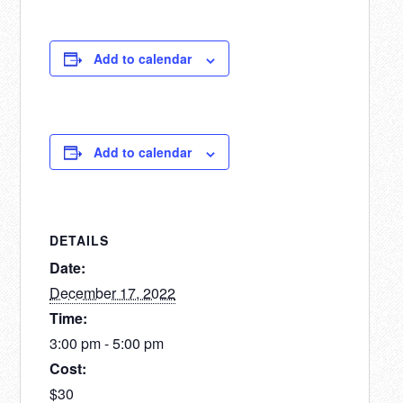
Add to calendar
Add to calendar
DETAILS
Date:
December 17, 2022
Time:
3:00 pm - 5:00 pm
Cost:
$30