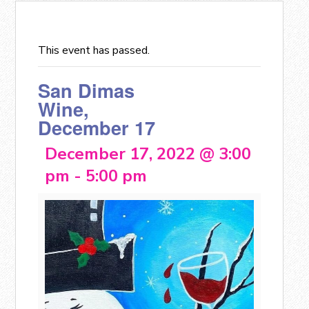
This event has passed.
San Dimas
Wine,
December 17
December 17, 2022 @ 3:00
pm
-
5:00 pm