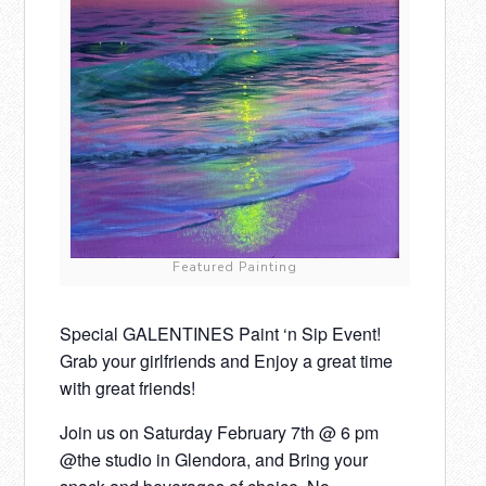
Featured Painting
Special GALENTINES Paint ‘n Sip Event!
Grab your girlfriends and Enjoy a great time
with great friends!
Join us on Saturday February 7th @ 6 pm
@the studio in Glendora, and Bring your