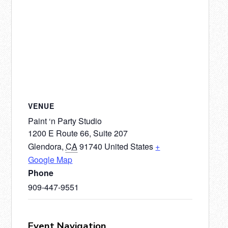
VENUE
Paint ‘n Party Studio
1200 E Route 66, Suite 207
Glendora
,
CA
91740
United States
+
Google Map
Phone
909-447-9551
Event Navigation