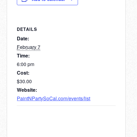
DETAILS
Date:
February 7
Time:
6:00 pm
Cost:
$30.00
Website:
PaintNPartySoCal.com/events/list