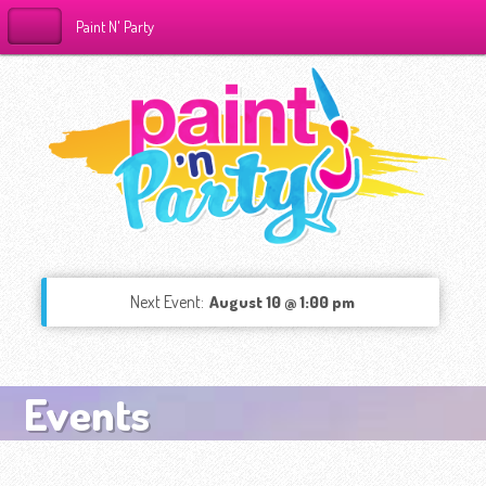
Paint N' Party
Next Event:
August 10 @ 1:00 pm
Events