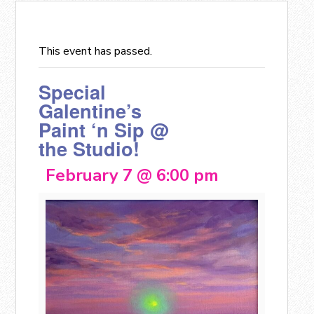
This event has passed.
Special
Galentine’s
Paint ‘n Sip @
the Studio!
February 7 @ 6:00 pm