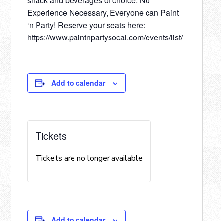
snack and beverages of choice. No
Experience Necessary, Everyone can Paint
‘n Party! Reserve your seats here:
https://www.paintnpartysocal.com/events/list/
Add to calendar
Tickets
Tickets are no longer available
Add to calendar