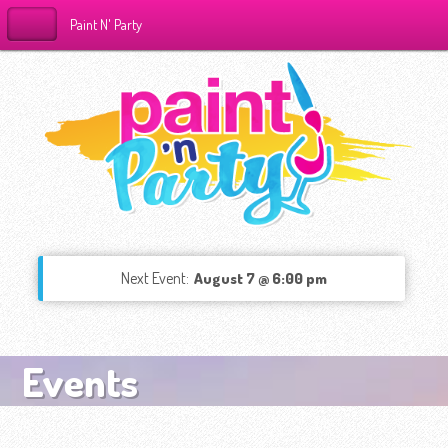
Paint N' Party
Next Event:
August 7 @ 6:00 pm
Events