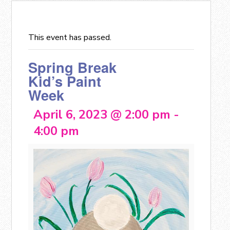
This event has passed.
Spring Break
Kid’s Paint
Week
April 6, 2023 @ 2:00 pm
-
4:00 pm