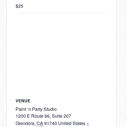
$25
VENUE
Paint ‘n Party Studio
1200 E Route 66, Suite 207
Glendora
,
CA
91740
United States
+