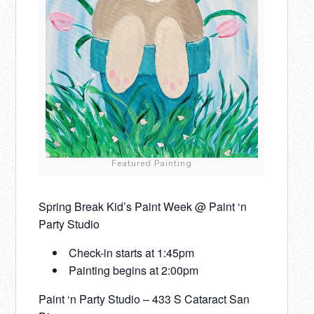
Featured Painting
Spring Break Kid’s Paint Week @ Paint ‘n
Party Studio
Check-in starts at 1:45pm
Painting begins at 2:00pm
Paint ‘n Party Studio – 433 S Cataract San