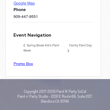
Google Map
Phone
909-447-9551
Event Navigation
Family Paint Day
Spring Break Kid’s Paint
Week
Promo Box
Copyright 2017-2026 Paint N' Party SoCal
Paint n' Party Studio - 1200 E Route 66, Suite 207,
Glendora CA 91740