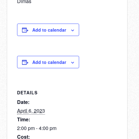
Dimas
Add to calendar
Add to calendar
DETAILS
Date:
April 6, 2023
Time:
2:00 pm - 4:00 pm
Cost: