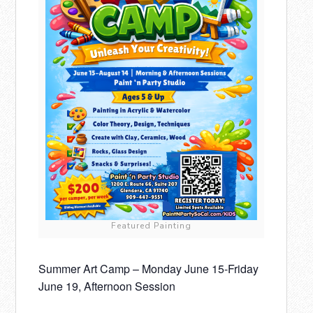
Featured Painting
Summer Art Camp – Monday June 15-Friday
June 19, Afternoon Session