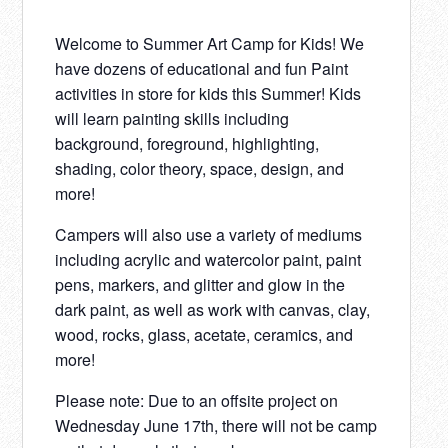
Welcome to Summer Art Camp for Kids! We
have dozens of educational and fun Paint
activities in store for kids this Summer! Kids
will learn painting skills including
background, foreground, highlighting,
shading, color theory, space, design, and
more!
Campers will also use a variety of mediums
including acrylic and watercolor paint, paint
pens, markers, and glitter and glow in the
dark paint, as well as work with canvas, clay,
wood, rocks, glass, acetate, ceramics, and
more!
Please note: Due to an offsite project on
Wednesday June 17th, there will not be camp