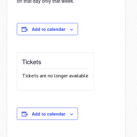
on that day only that week.
Add to calendar
Tickets
Tickets are no longer available
Add to calendar