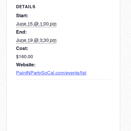
DETAILS
Start:
June 15 @ 1:00 pm
End:
June 19 @ 3:30 pm
Cost:
$160.00
Website:
PaintNPartySoCal.com/events/list