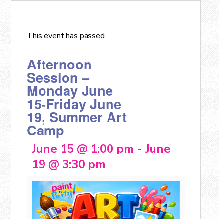
This event has passed.
Afternoon
Session –
Monday June
15-Friday June
19, Summer Art
Camp
June 15 @ 1:00 pm
-
June
19 @ 3:30 pm