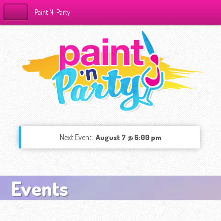
Paint N' Party
Next Event:
August 7 @ 6:00 pm
Events