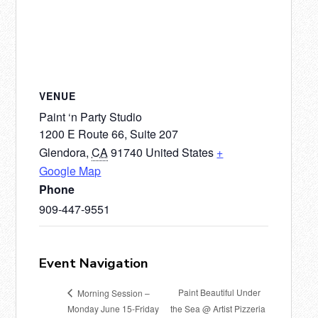
VENUE
Paint ‘n Party Studio
1200 E Route 66, Suite 207
Glendora
,
CA
91740
United States
+
Google Map
Phone
909-447-9551
Event Navigation
Paint Beautiful Under
Morning Session –
Monday June 15-Friday
the Sea @ Artist Pizzeria