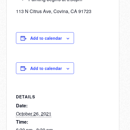
113 N Citrus Ave, Covina, CA 91723
Add to calendar
Add to calendar
DETAILS
Date:
October 26, 2021
Time:
6:30 pm - 8:30 pm