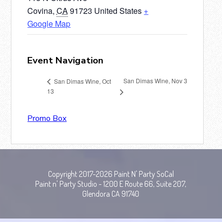
Covina
,
CA
91723
United States
+
Google Map
Event Navigation
San Dimas Wine, Nov 3
San Dimas Wine, Oct
13
Promo Box
Copyright 2017-2026 Paint N' Party SoCal
Paint n' Party Studio - 1200 E Route 66, Suite 207,
Glendora CA 91740