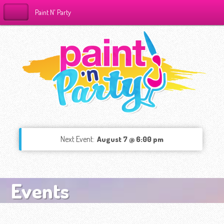
Paint N' Party
Next Event:
August 7 @ 6:00 pm
Events