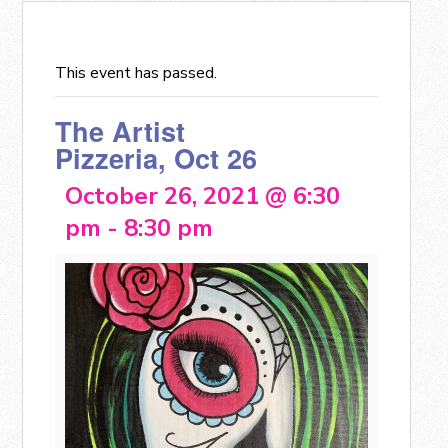
This event has passed.
The Artist
Pizzeria, Oct 26
October 26, 2021 @ 6:30
pm
-
8:30 pm