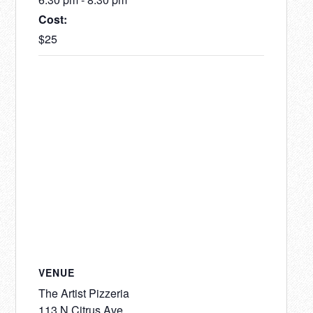
Cost:
$25
VENUE
The Artist Pizzeria
113 N Citrus Ave