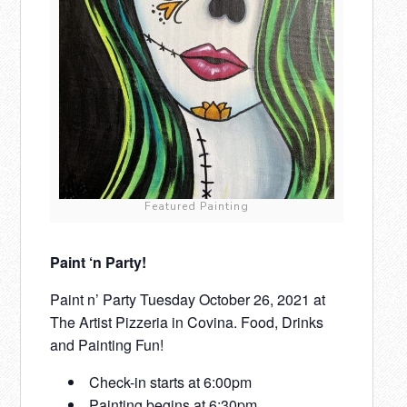
Featured Painting
Paint ‘n Party!
Paint n’ Party Tuesday October 26, 2021 at
The Artist Pizzeria in Covina. Food, Drinks
and Painting Fun!
Check-in starts at 6:00pm
Painting begins at 6:30pm