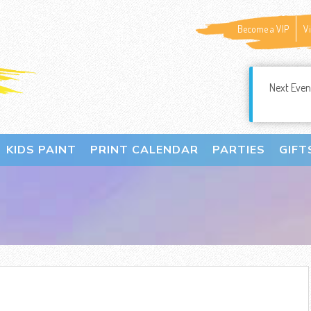
Become a VIP
V
Next Even
KIDS PAINT
PRINT CALENDAR
PARTIES
GIFT