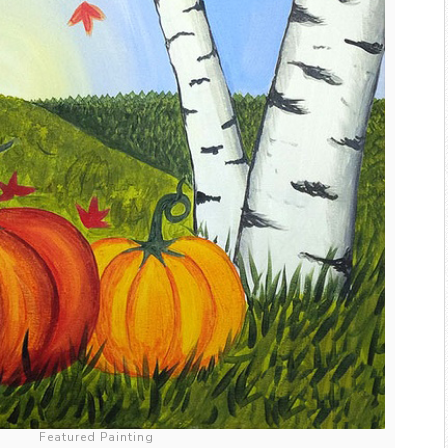
Featured Painting