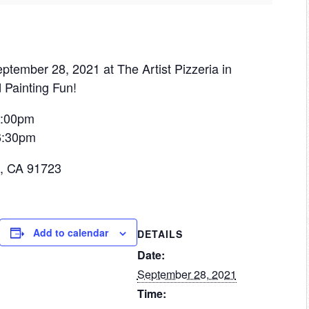
ptember 28, 2021 at The Artist Pizzeria in
 Painting Fun!
 6:00pm
 6:30pm
a, CA 91723
Add to calendar
DETAILS
Date:
September 28, 2021
Time: