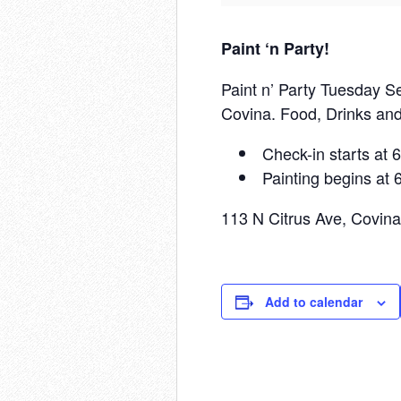
Paint ‘n Party!
Paint n’ Party Tuesday Se
Covina. Food, Drinks and
Check-in starts at
Painting begins at
113 N Citrus Ave, Covin
Add to calendar