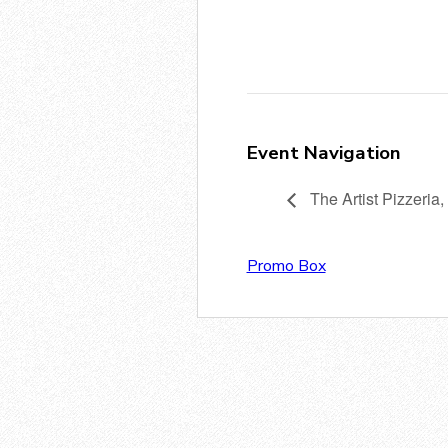
Event Navigation
The Artist Pizzeria,
Promo Box