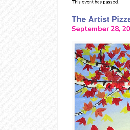
This event has passed.
The Artist Pizz
September 28, 2