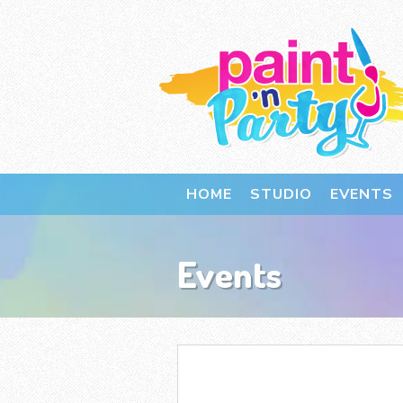
HOME
STUDIO
EVENTS
Events