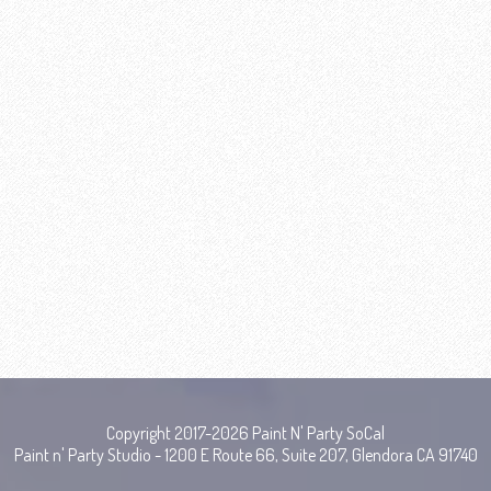
Copyright 2017-2026 Paint N' Party SoCal
Paint n' Party Studio - 1200 E Route 66, Suite 207, Glendora CA 91740