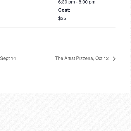
6:30 pm - 8:00 pm
Cost:
$25
 Sept 14
The Artist Pizzeria, Oct 12