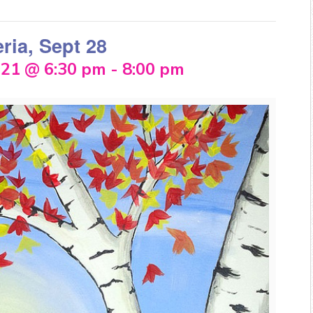
eria, Sept 28
021 @ 6:30 pm
-
8:00 pm