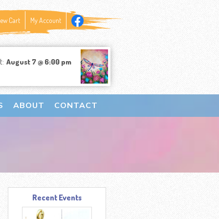
iew Cart
My Account
t:
August 7 @ 6:00 pm
S
ABOUT
CONTACT
Recent Events