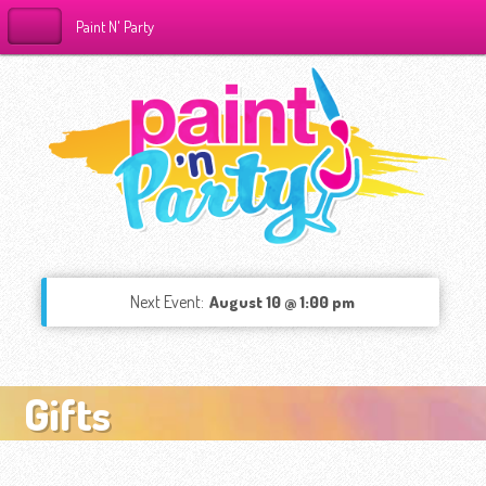
Paint N' Party
Next Event:
August 10 @ 1:00 pm
Gifts