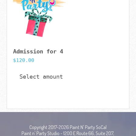
Admission for 4
$
120.00
Select amount
Copyright 2017-2026 Paint N' Party SoCal
Paint n' Party Studio - 1200 E Route 66, Suite 207,