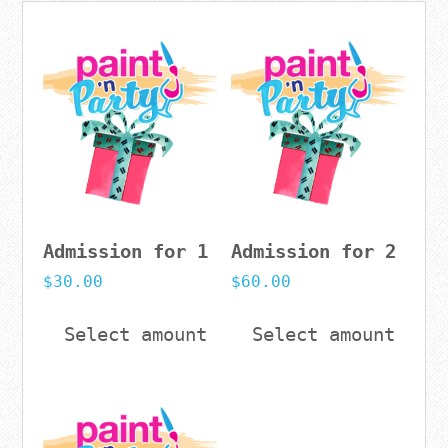
Admission for 1
Admission for 2
$
30.00
$
60.00
Select amount
Select amount