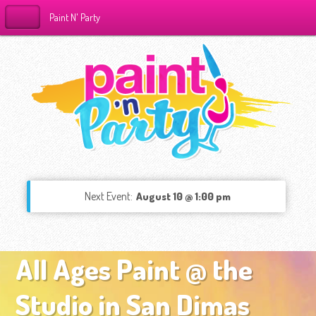
Paint N' Party
Next Event:
August 10 @ 1:00 pm
All Ages Paint @ the
Studio in San Dimas