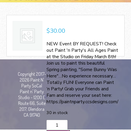
$
30.00
NEW Event BY REQUEST! Check
out Paint 'n Party's All Ages Paint
at the Studio on Friday March 8th!
Join us to paint this beautiful
Spring painting, "Some Bunny Was
Copyright 2017-
Here"…No experience necessary…
2026 Paint N'
Totally FUN! Everyone can Paint
Party SoCal
‘n Party! Grab your Friends and
Paint n' Party
Fam and reserve your seat here:
Studio - 1200 E
https://paintnparty.ccsdesigns.com/
Route 66, Suite
207, Glendora
30 in stock
CA 91740
All
Ages