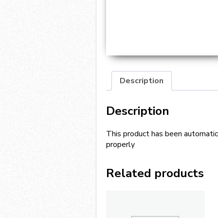
Description
Description
This product has been automatica
properly
Related products