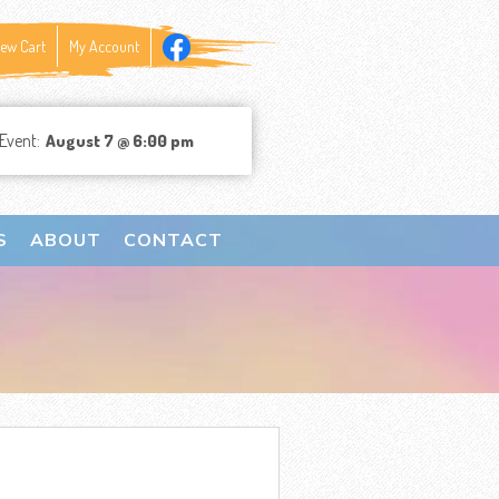
iew Cart
My Account
Event:
August 7 @ 6:00 pm
S
ABOUT
CONTACT