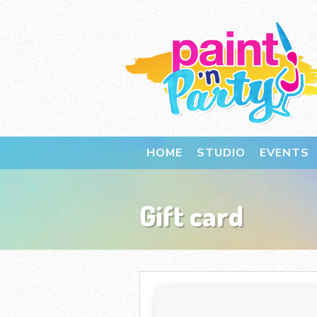
HOME
STUDIO
EVENTS
Gift card