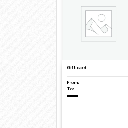
Gift card
From:
To: