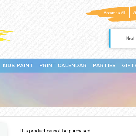
Become a VIP
V
Next 
KIDS PAINT
PRINT CALENDAR
PARTIES
GIFT
This product cannot be purchased