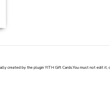
lly created by the plugin YITH Gift Cards.You must not edit it, 