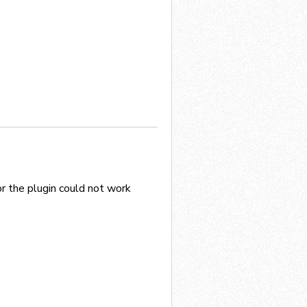
or the plugin could not work