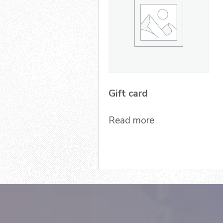
Gift card
Read more