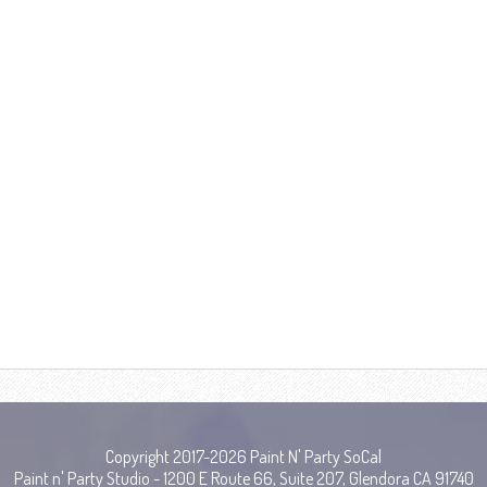
Copyright 2017-2026 Paint N' Party SoCal
Paint n' Party Studio - 1200 E Route 66, Suite 207, Glendora CA 91740