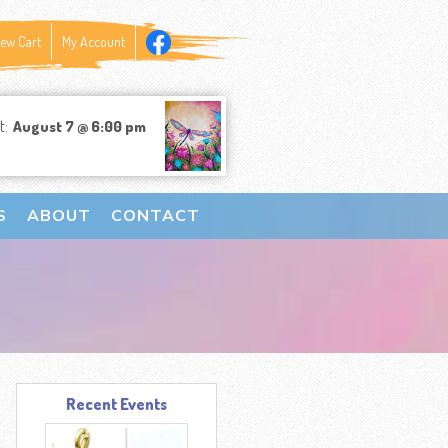
iew Cart
My Account
t:
August 7 @ 6:00 pm
S
ABOUT
CONTACT
Recent Events