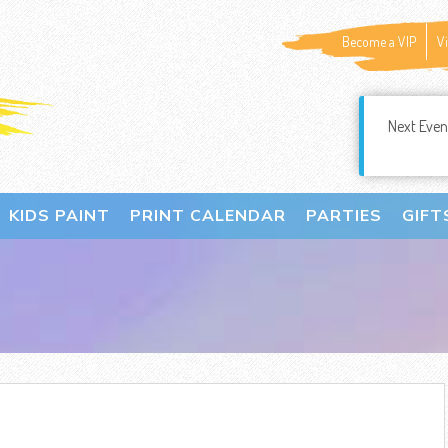
Become a VIP
V
Next Even
KIDS PAINT
PRINT CALENDAR
PARTIES
GIFT