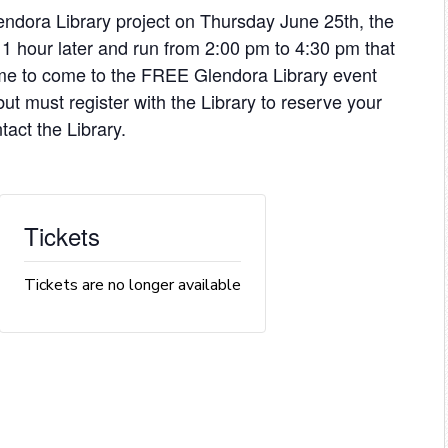
endora Library project on Thursday June 25th, the
 1 hour later and run from 2:00 pm to 4:30 pm that
me to come to the FREE Glendora Library event
ut must register with the Library to reserve your
tact the Library.
Tickets
Tickets are no longer available