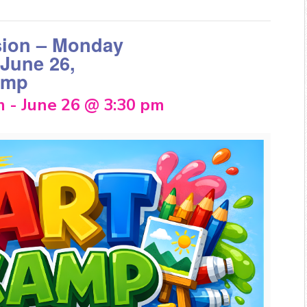
sion – Monday
 June 26,
amp
m
-
June 26 @ 3:30 pm