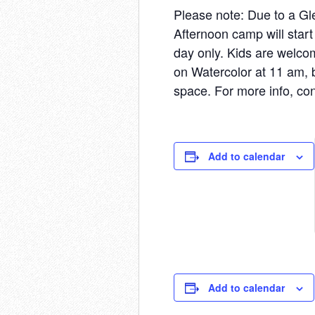
Please note: Due to a Gl
Afternoon camp will start
day only. Kids are welco
on Watercolor at 11 am, b
space. For more info, con
Add to calendar
Add to calendar