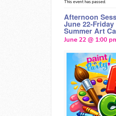
This event has passed.
Afternoon Ses
June 22-Friday
Summer Art C
June 22 @ 1:00 p