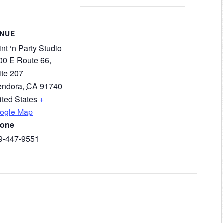
ENUE
nt ‘n Party Studio
00 E Route 66,
ite 207
endora
,
CA
91740
ited States
+
ogle Map
one
9-447-9551