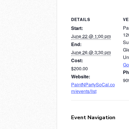
DETAILS
V
Pai
Start:
12
June 22 @ 1:00 pm
Su
End:
Gl
June 26 @ 3:30 pm
Un
Cost:
Go
$200.00
Ph
Website:
90
PaintNPartySoCal.co
m/events/list
Event Navigation