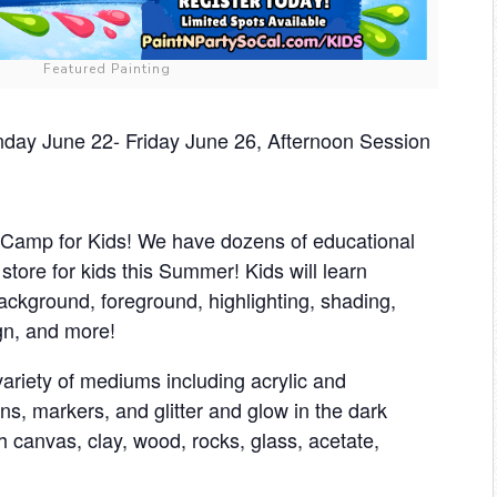
Featured Painting
ay June 22- Friday June 26, Afternoon Session
amp for Kids! We have dozens of educational
n store for kids this Summer! Kids will learn
background, foreground, highlighting, shading,
gn, and more!
ariety of mediums including acrylic and
ns, markers, and glitter and glow in the dark
th canvas, clay, wood, rocks, glass, acetate,