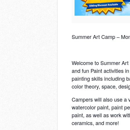
Summer Art Camp – Mond
Welcome to Summer Art C
and fun Paint activities i
painting skills including 
color theory, space, desi
Campers will also use a v
watercolor paint, paint pe
paint, as well as work wi
ceramics, and more!