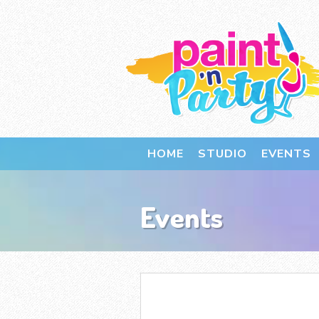
HOME
STUDIO
EVENTS
Events