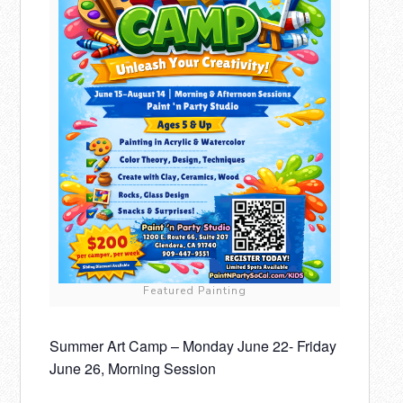
Featured Painting
Summer Art Camp – Monday June 22- Friday
June 26, Morning Session