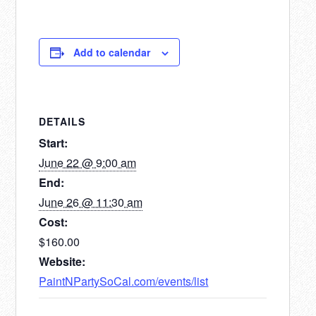
Add to calendar
DETAILS
Start:
June 22 @ 9:00 am
End:
June 26 @ 11:30 am
Cost:
$160.00
Website:
PaintNPartySoCal.com/events/list