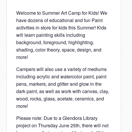
Welcome to Summer Art Camp for Kids! We
have dozens of educational and fun Paint
activities in store for kids this Summer! Kids
will learn painting skills including
background, foreground, highlighting,
shading, color theory, space, design, and
more!
Campers will also use a variety of mediums
including acrylic and watercolor paint, paint
pens, markers, and glitter and glow in the
dark paint, as well as work with canvas, clay,
wood, rocks, glass, acetate, ceramics, and
more!
Please note: Due to a Glendora Library
project on Thursday June 25th, there will not