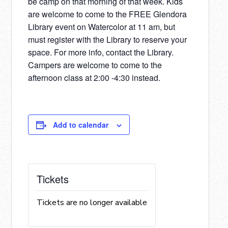
be camp on that morning of that week. Kids
are welcome to come to the FREE Glendora
Library event on Watercolor at 11 am, but
must register with the Library to reserve your
space. For more info, contact the Library.
Campers are welcome to come to the
afternoon class at 2:00 -4:30 instead.
Add to calendar
Tickets
Tickets are no longer available