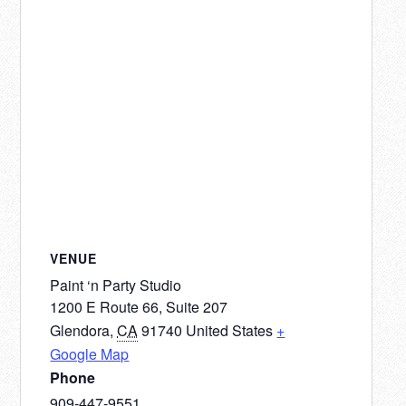
VENUE
Paint ‘n Party Studio
1200 E Route 66, Suite 207
Glendora
,
CA
91740
United States
+
Google Map
Phone
909-447-9551