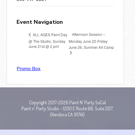
Event Navigation
Afternoon Session –
ALL AGES Paint Day
@ The Studio, Sunday
Monday June 22-Friday
June 21st @ 2 pm!
June 26, Summer Art Camp
Promo Box
Copyright 2017-2026 Paint N' Party SoCal
Paint n' Party Studio - 1200 E Route 66, Suite 207,
Glendora CA 91740