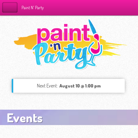
Paint N' Party
Next Event:
August 10 @ 1:00 pm
Events