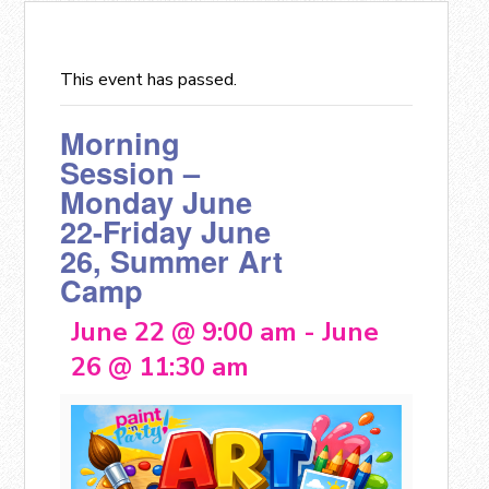
This event has passed.
Morning
Session –
Monday June
22-Friday June
26, Summer Art
Camp
June 22 @ 9:00 am
-
June
26 @ 11:30 am